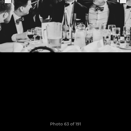
Photo 63 of 191