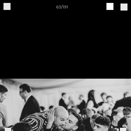
63/191