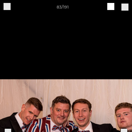
83/191