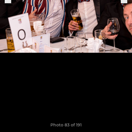
Photo 83 of 191