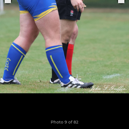
Photo 9 of 82