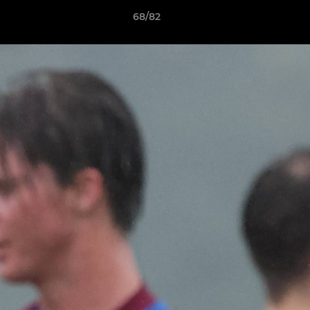
68/82