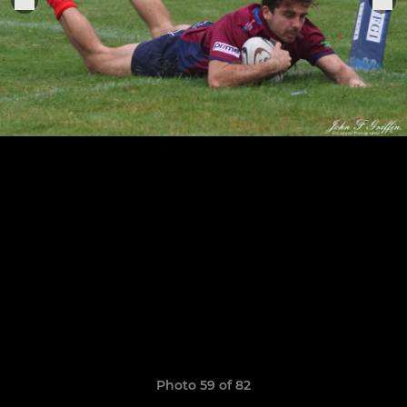
Photo 59 of 82