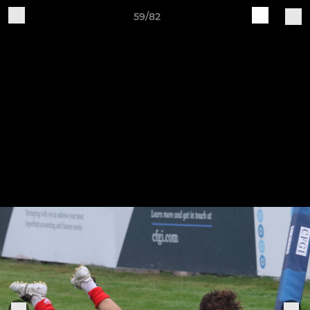
59/82