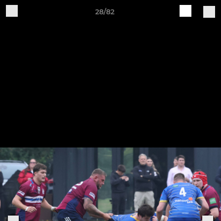
28/82