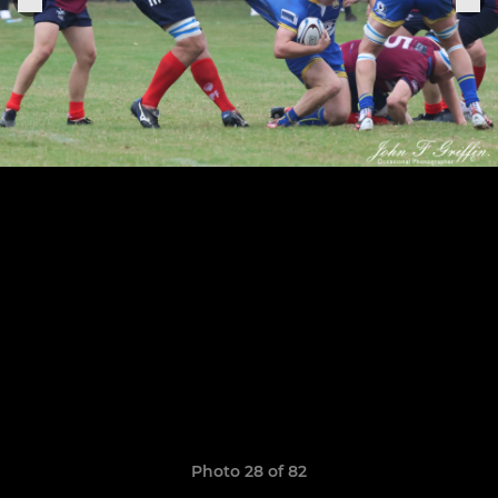
Photo 28 of 82