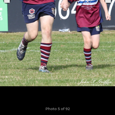
Photo 5 of 92