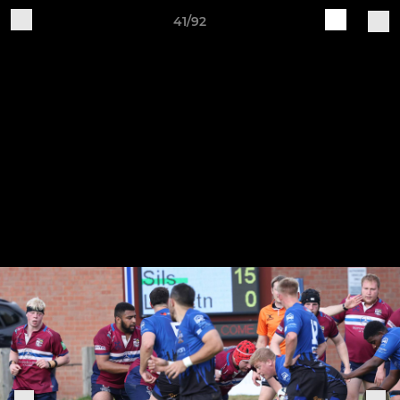
41/92