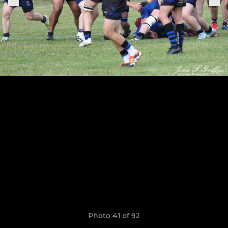
Photo 41 of 92