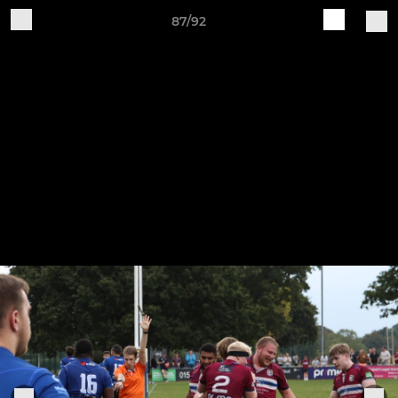
87/92