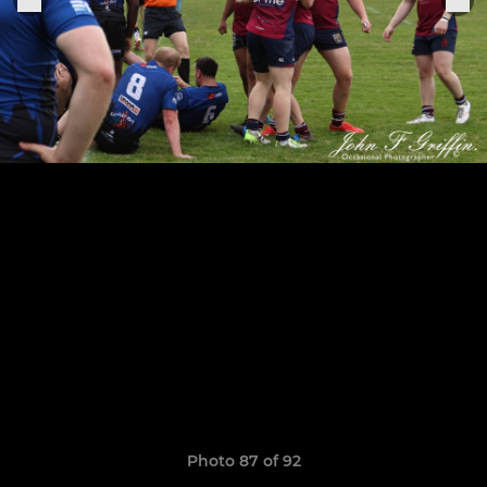
Photo 87 of 92