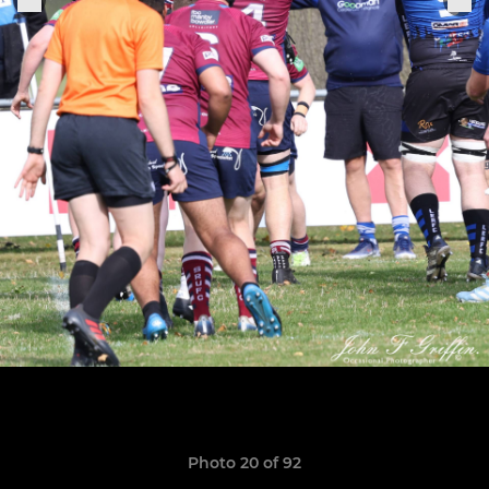
Photo 20 of 92