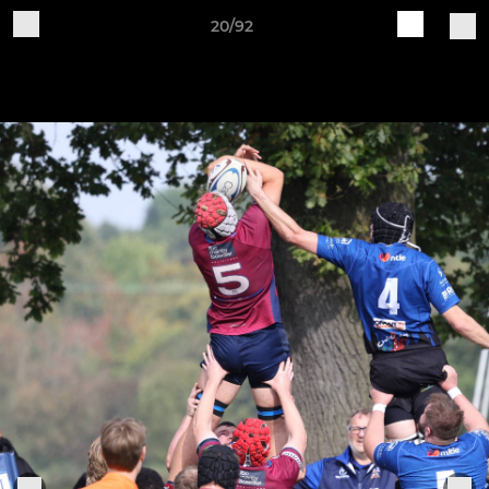
20/92