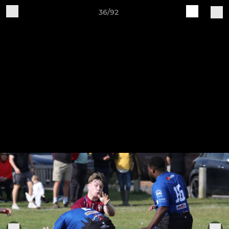
36/92