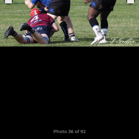
Photo 36 of 92