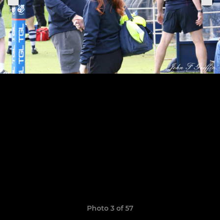
Photo 3 of 57