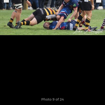
Photo 9 of 24