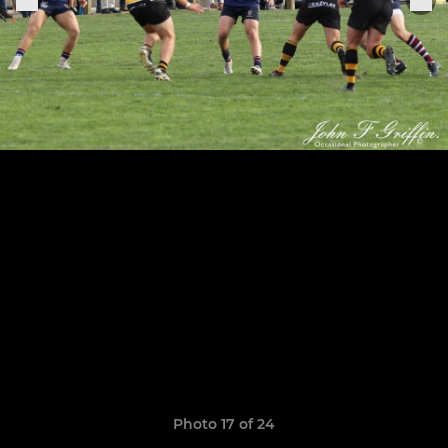
Photo 17 of 24