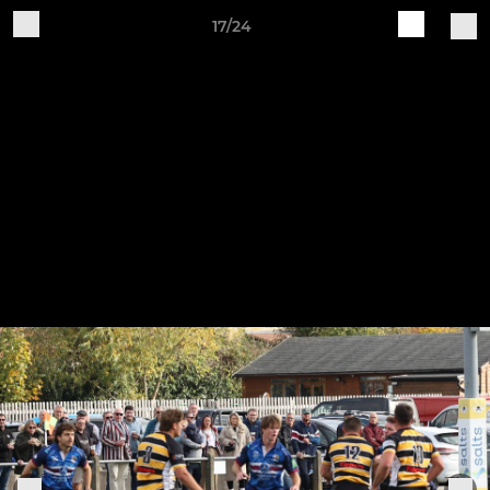
17/24