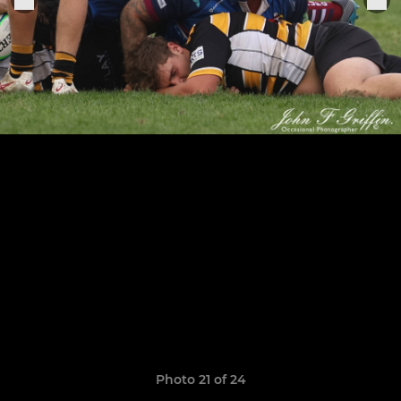
Photo 21 of 24