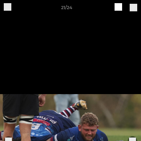
21/24