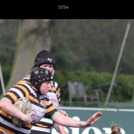
13/54