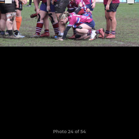
Photo 24 of 54