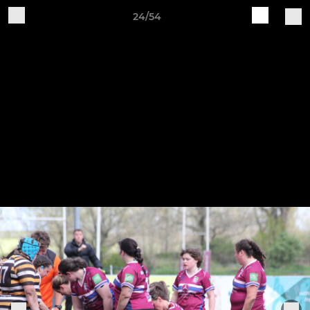
24/54