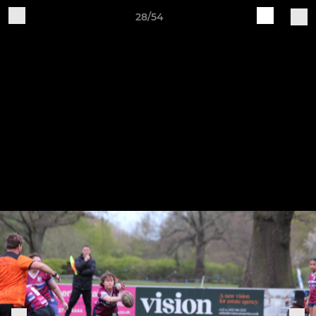
28/54