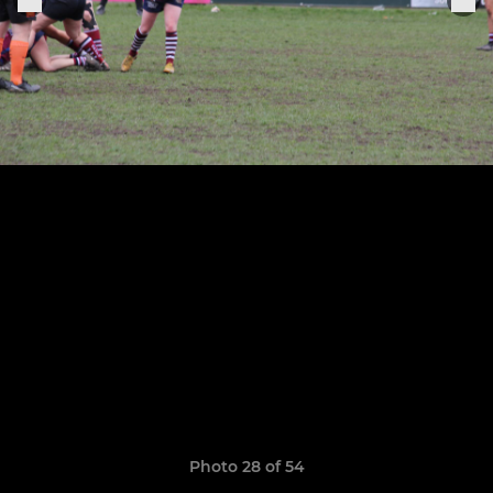
Photo 28 of 54