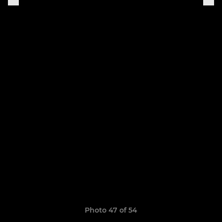
Photo 47 of 54