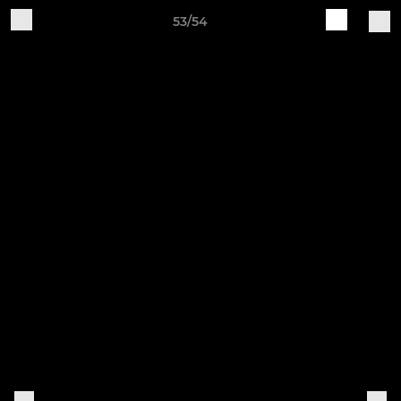
53/54