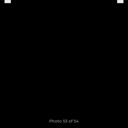
Photo 53 of 54