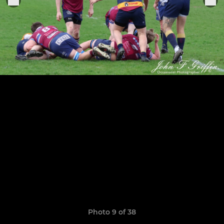
Photo 9 of 38