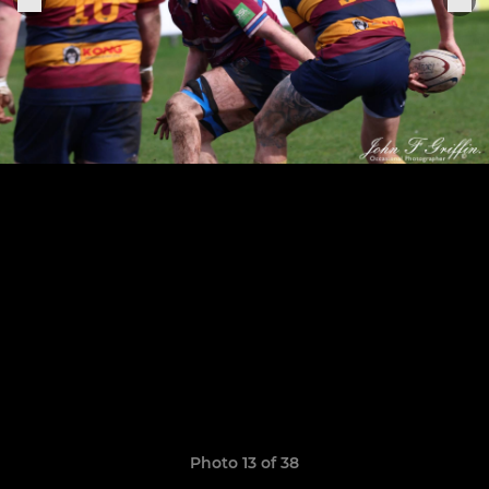
Photo 13 of 38