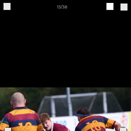
13/38