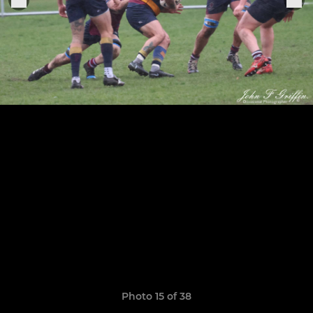
Photo 15 of 38