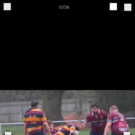
15/38