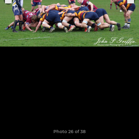
Photo 26 of 38