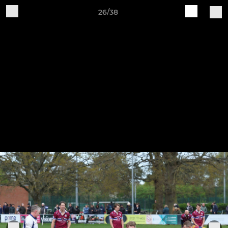
26/38