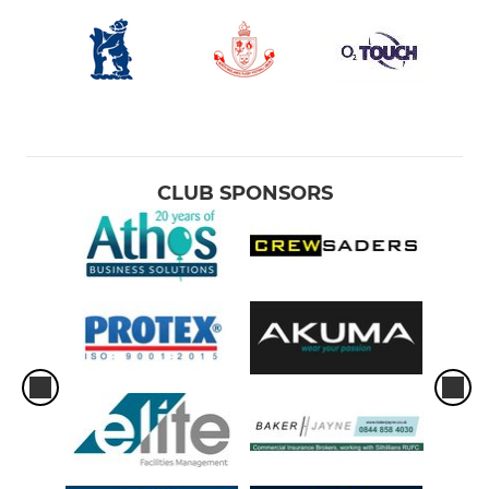
CLUB SPONSORS