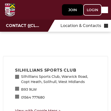
JOIN
LOGIN
CONTACT {{CLUBNAME}}
Location & Contacts
SILHILLIANS SPORTS CLUB
Silhillians Sports Club, Warwick Road,
Copt Heath, Solihull, West Midlands
B93 9LW
01564 777680
View with Google Maps
>