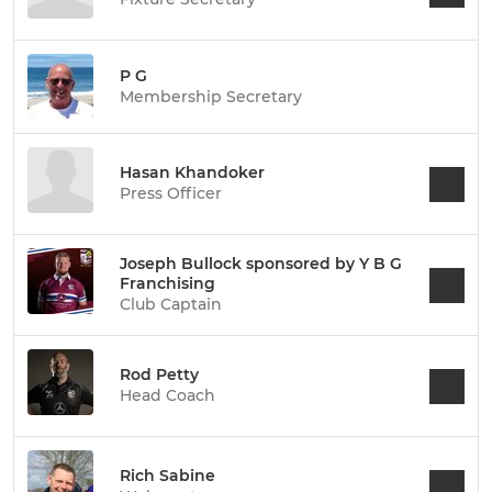
P G
Membership Secretary
Hasan Khandoker
Press Officer
Joseph Bullock sponsored by Y B G
Franchising
Club Captain
Rod Petty
Head Coach
Rich Sabine