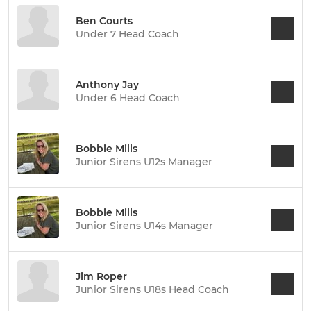
Ben Courts
Under 7 Head Coach
Anthony Jay
Under 6 Head Coach
Bobbie Mills
Junior Sirens U12s Manager
Bobbie Mills
Junior Sirens U14s Manager
Jim Roper
Junior Sirens U18s Head Coach