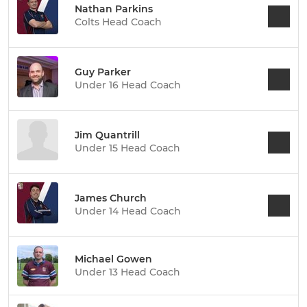
Nathan Parkins
Colts Head Coach
Guy Parker
Under 16 Head Coach
Jim Quantrill
Under 15 Head Coach
James Church
Under 14 Head Coach
Michael Gowen
Under 13 Head Coach