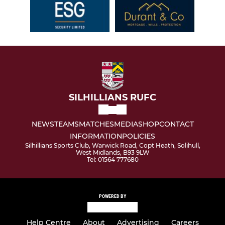
SILHILLIANS RUFC
NEWS
TEAMS
MATCHES
MEDIA
SHOP
CONTACT
INFORMATION
POLICIES
Silhillians Sports Club, Warwick Road, Copt Heath, Solihull,
West Midlands, B93 9LW
Tel: 01564 777680
POWERED BY
Help Centre
About
Advertising
Careers