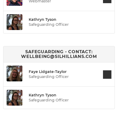
Webmaster
Kathryn Tyson
Safeguarding Officer
SAFEGUARDING - CONTACT:
WELLBEING@SILHILLIANS.COM
Faye Lidgate-Taylor
Safeguarding Officer
Kathryn Tyson
Safeguarding Officer