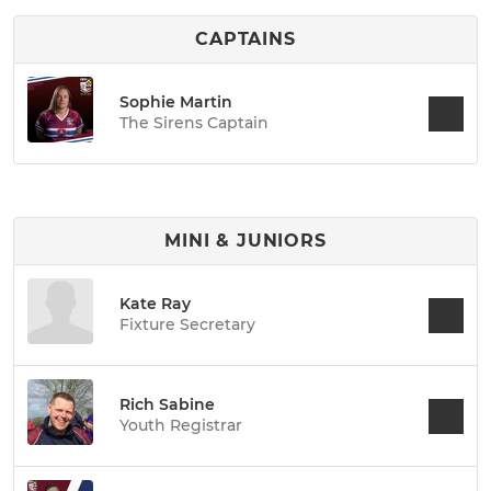
CAPTAINS
Sophie Martin
The Sirens Captain
MINI & JUNIORS
Kate Ray
Fixture Secretary
Rich Sabine
Youth Registrar