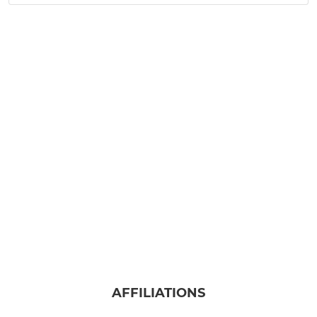
AFFILIATIONS