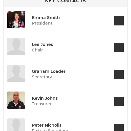
KEY CONTACTS
Emma Smith
President
Lee Jones
Chair
Graham Loader
Secretary
Kevin Johns
Treasurer
Peter Nicholls
Fixture Secretary