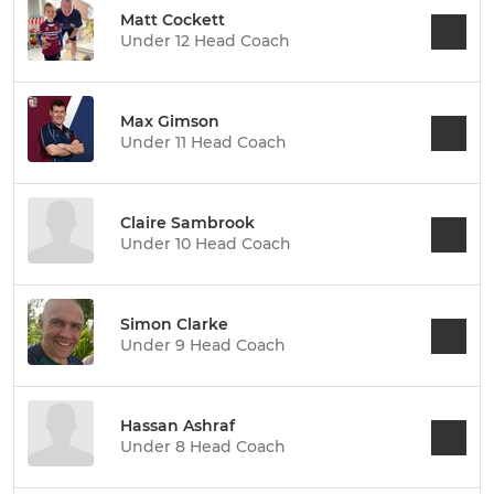
Matt Cockett
Under 12 Head Coach
Max Gimson
Under 11 Head Coach
Claire Sambrook
Under 10 Head Coach
Simon Clarke
Under 9 Head Coach
Hassan Ashraf
Under 8 Head Coach