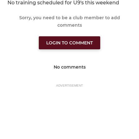
No training scheduled for U9's this weekend
Sorry, you need to be a club member to add
comments
LOGIN TO COMMENT
No comments
ADVERTISEMENT