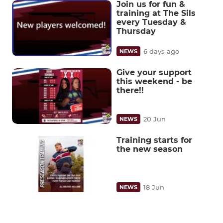
Join us for fun &
training at The Sils
every Tuesday &
Thursday
6 days ago
NEWS
Give your support
this weekend - be
there!!
20 Jun
NEWS
Training starts for
the new season
18 Jun
NEWS