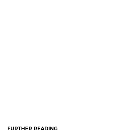
FURTHER READING