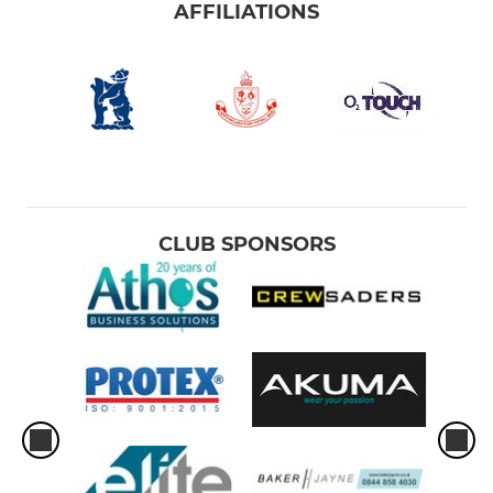
AFFILIATIONS
CLUB SPONSORS