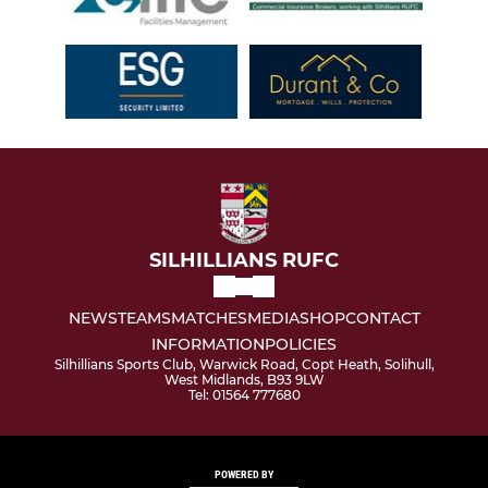
SILHILLIANS RUFC
NEWS
TEAMS
MATCHES
MEDIA
SHOP
CONTACT
INFORMATION
POLICIES
Silhillians Sports Club, Warwick Road, Copt Heath, Solihull,
West Midlands, B93 9LW
Tel: 01564 777680
POWERED BY