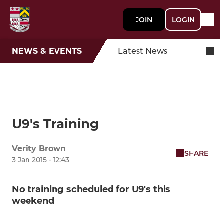
JOIN
LOGIN
NEWS & EVENTS
Latest News
U9's Training
Verity Brown
SHARE
3 Jan 2015 - 12:43
No training scheduled for U9's this
weekend