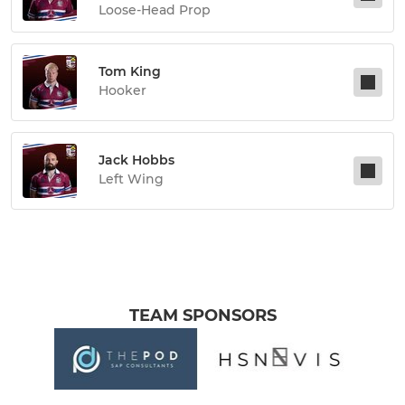
Loose-Head Prop
Tom King
Hooker
Jack Hobbs
Left Wing
TEAM SPONSORS