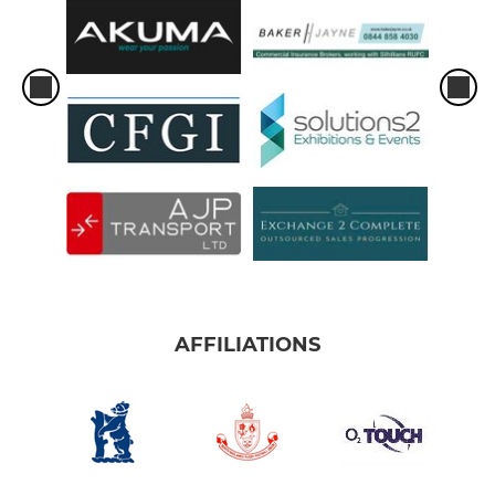
AFFILIATIONS