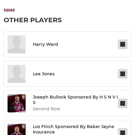
SQUAD
OTHER PLAYERS
Harry Ward
Lee Jones
Joseph Bullock Sponsored By H S N V I
S
Second Row
Loz Finch Sponsored By Baker Jayne
Insurance