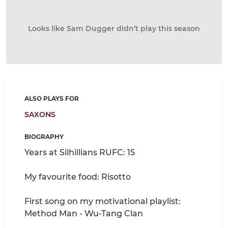
Looks like Sam Dugger didn’t play this season
ALSO PLAYS FOR
SAXONS
BIOGRAPHY
Years at Silhillians RUFC: 15
My favourite food: Risotto
First song on my motivational playlist:
Method Man - Wu-Tang Clan