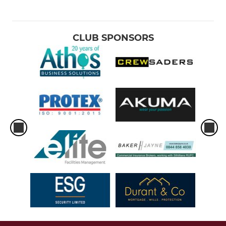
CLUB SPONSORS