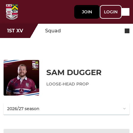
JOIN
LOGIN
1ST XV
Squad
SAM DUGGER
LOOSE-HEAD PROP