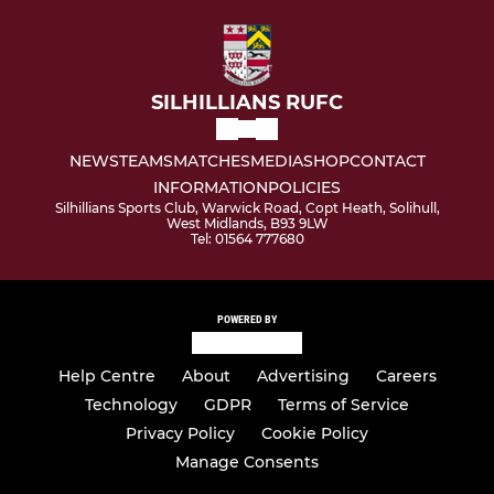
SILHILLIANS RUFC
NEWS
TEAMS
MATCHES
MEDIA
SHOP
CONTACT
INFORMATION
POLICIES
Silhillians Sports Club, Warwick Road, Copt Heath, Solihull,
West Midlands, B93 9LW
Tel: 01564 777680
POWERED BY
Help Centre
About
Advertising
Careers
Technology
GDPR
Terms of Service
Privacy Policy
Cookie Policy
Manage Consents