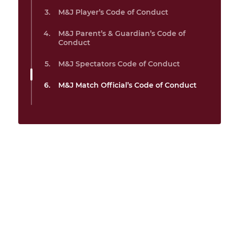
M&J Player’s Code of Conduct
M&J Parent’s & Guardian’s Code of
Conduct
M&J Spectators Code of Conduct
M&J Match Official’s Code of Conduct