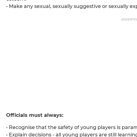
• Make any sexual, sexually suggestive or sexually ex
ADVERTI
Officials must always:
• Recognise that the safety of young players is para
• Explain decisions - all young players are still learnin