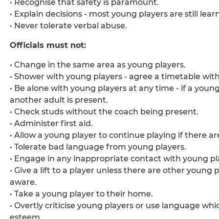
• Recognise that safety is paramount.
• Explain decisions - most young players are still lear
• Never tolerate verbal abuse.
Officials must not:
• Change in the same area as young players.
• Shower with young players - agree a timetable wit
• Be alone with young players at any time - if a you
another adult is present.
• Check studs without the coach being present.
• Administer first aid.
• Allow a young player to continue playing if there ar
• Tolerate bad language from young players.
• Engage in any inappropriate contact with young pl
• Give a lift to a player unless there are other young
aware.
• Take a young player to their home.
• Overtly criticise young players or use language whi
esteem.