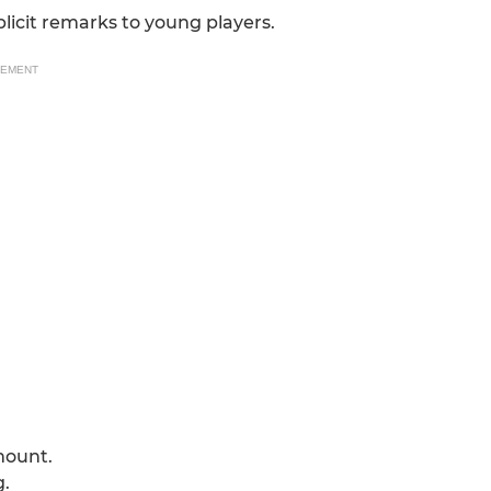
plicit remarks to young players.
SEMENT
mount.
g.