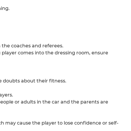
ning.
h the coaches and referees.
ng player comes into the dressing room, ensure
e doubts about their fitness.
ayers.
 people or adults in the car and the parents are
ch may cause the player to lose confidence or self-