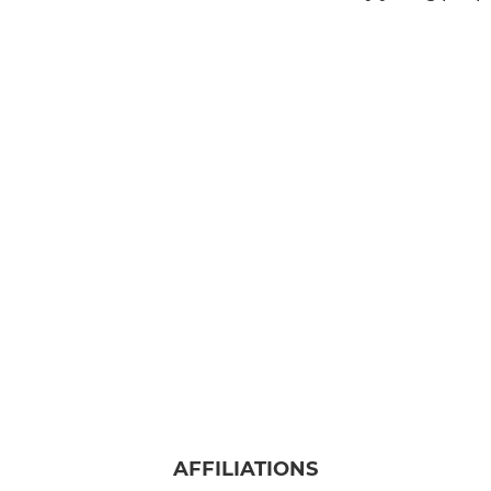
AFFILIATIONS