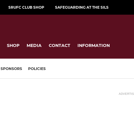
SRUFC CLUB SHOP
SAFEGUARDING AT THE SILS
SHOP
MEDIA
CONTACT
INFORMATION
SPONSORS
POLICIES
ADVERTI