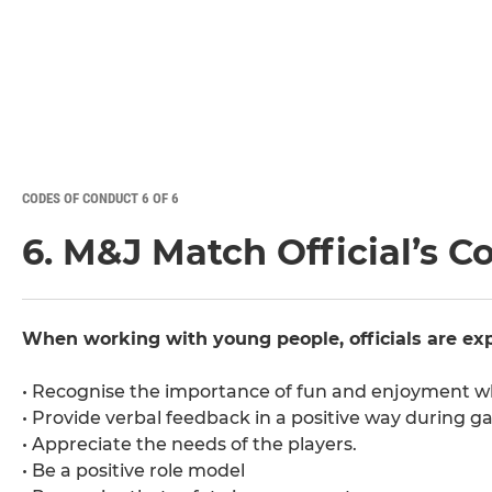
CODES OF CONDUCT 6 OF 6
6. M&J Match Official’s C
When working with young people, officials are exp
• Recognise the importance of fun and enjoyment wh
• Provide verbal feedback in a positive way during g
• Appreciate the needs of the players.
• Be a positive role model