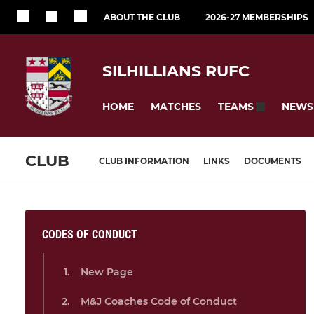
ABOUT THE CLUB
2026-27 MEMBERSHIPS
SILHILLIANS RUFC
HOME
MATCHES
NEWS
TEAMS
CLUB
CLUB INFORMATION
LINKS
DOCUMENTS
CODES OF CONDUCT
New Page
M&J Coaches Code of Conduct