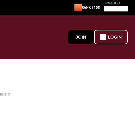
POWERED BY
RANK #158
JOIN
LOGIN
SEMENT