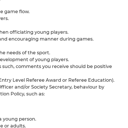
he game flow.
ers.
en officiating young players.
ive and encouraging manner during games.
he needs of the sport.
 development of young players.
as such, comments you receive should be positive
e Entry Level Referee Award or Referee Education).
Officer and/or Society Secretary, behaviour by
ion Policy, such as:
 a young person.
e or adults.