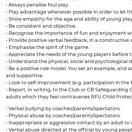
• Always penalise foul play.
• Play advantage whenever possible in order to let t
• Show empathy for the age and ability of young play
• Be consistent and objective.
• Recognise the importance of fun and enjoyment wh
• Provide positive verbal feedback, in a construct
• Emphasise the spirit of the game.
• Appreciate the needs of the young players before t
• Understand the physical, social and psychological
• Be a positive role model. You set an example, and 
and supportive.
• Look to self-improvement (e.g. participation in th
• Report, in writing, to the Club or CB Safeguarding 
adults which they feel contravenes RFU Child Protect
• Verbal bullying by coaches/parents/spectators.
• Physical abuse by coaches/parents/spectators.
• Inappropriate or aggressive contact by an adult to
• Verbal abuse directed at the official by young peopl