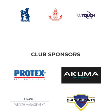
CLUB SPONSORS