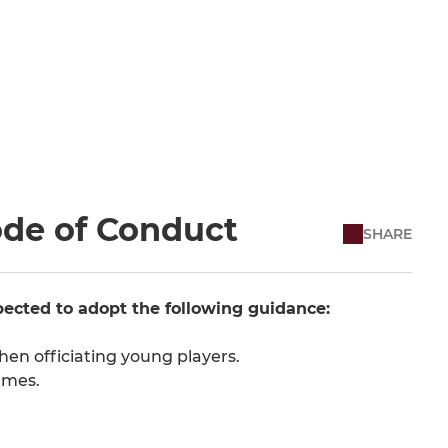
ode of Conduct
SHARE
ected to adopt the following guidance:
en officiating young players.
ames.