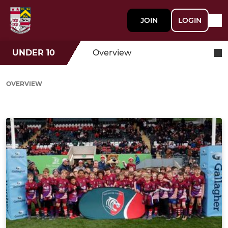
JOIN
LOGIN
UNDER 10
Overview
OVERVIEW