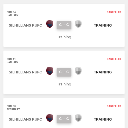
SUN, 04
CANCELLED
JANUARY
C
-
C
SILHILLIANS RUFC
TRAINING
Training
SUN, 11
CANCELLED
JANUARY
C
-
C
SILHILLIANS RUFC
TRAINING
Training
SUN, 08
CANCELLED
FEBRUARY
C
-
C
SILHILLIANS RUFC
TRAINING