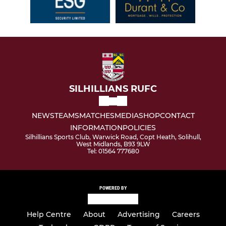
SILHILLIANS RUFC
NEWS
TEAMS
MATCHES
MEDIA
SHOP
CONTACT
INFORMATION
POLICIES
Silhillians Sports Club, Warwick Road, Copt Heath, Solihull,
West Midlands, B93 9LW
Tel: 01564 777680
POWERED BY
Help Centre
About
Advertising
Careers