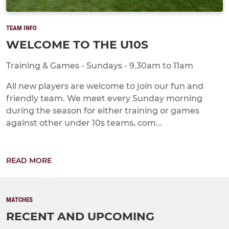
TEAM INFO
WELCOME TO THE U10S
Training & Games - Sundays - 9.30am to 11am
All new players are welcome to join our fun and
friendly team. We meet every Sunday morning
during the season for either training or games
against other under 10s teams, com...
READ MORE
MATCHES
RECENT AND UPCOMING