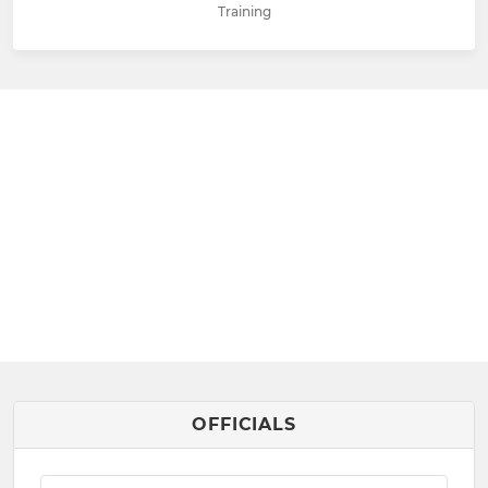
Training
OFFICIALS