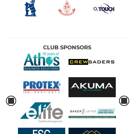
CLUB SPONSORS