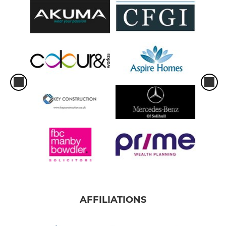
AFFILIATIONS