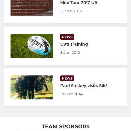
Mini Tour 2017 U9
21 Sep 2016
NEWS
U9's Training
3 Jan 2015
NEWS
Paul Sackey visits Sils!
18 Dec 2014
TEAM SPONSORS