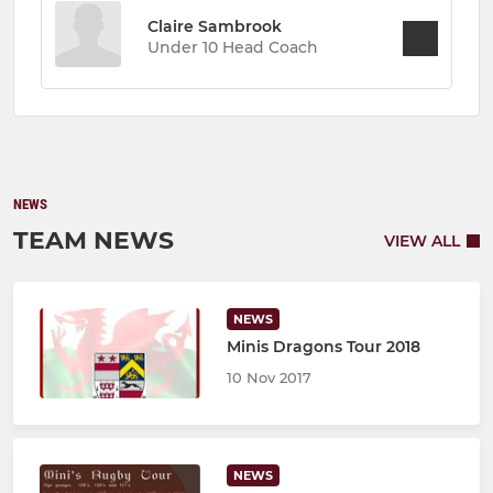
Claire Sambrook
Under 10 Head Coach
NEWS
TEAM NEWS
VIEW ALL
NEWS
Minis Dragons Tour 2018
10 Nov 2017
NEWS