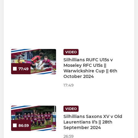
VIDEO
Silhillians RUFC U15s v
Moseley RFC U15s ||
77:49
Warwickshire Cup || 6th
October 2024
17:49
VIDEO
Silhillians Saxons XV v Old
Laurentians II’s || 28th
86:59
September 2024
26:59