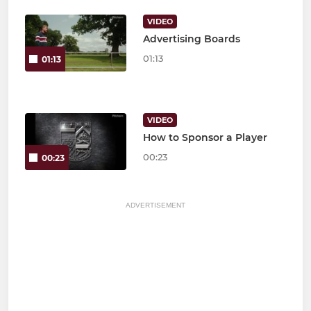
VIDEO
Advertising Boards
01:13
01:13
VIDEO
How to Sponsor a Player
00:23
00:23
ADVERTISEMENT