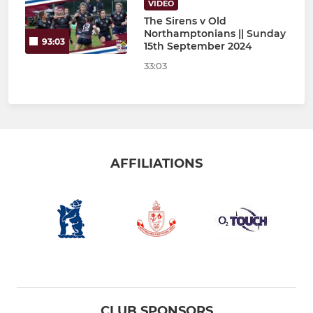
VIDEO
The Sirens v Old
Northamptonians || Sunday
93:03
15th September 2024
33:03
AFFILIATIONS
CLUB SPONSORS