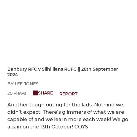
Banbury RFC v Silhillians RUFC || 28th September
2024
BY LEE JONES
SHARE
20 views
REPORT
Another tough outing for the lads. Nothing we
didn’t expect. There’s glimmers of what we are
capable of and we learn more each week! We go
again on the 13th October! COYS