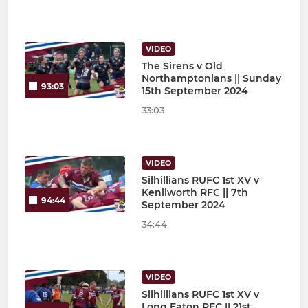
VIDEO
The Sirens v Old
Northamptonians || Sunday
93:03
15th September 2024
33:03
VIDEO
Silhillians RUFC 1st XV v
Kenilworth RFC || 7th
94:44
September 2024
34:44
VIDEO
Silhillians RUFC 1st XV v
Long Eaton RFC || 21st