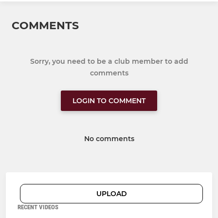
COMMENTS
Sorry, you need to be a club member to add
comments
LOGIN TO COMMENT
No comments
UPLOAD
RECENT VIDEOS