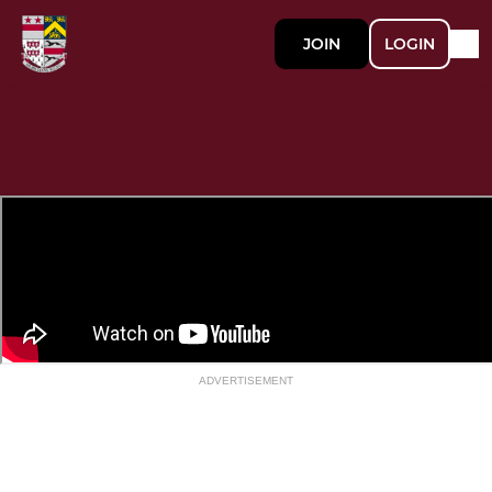
JOIN
LOGIN
ADVERTISEMENT