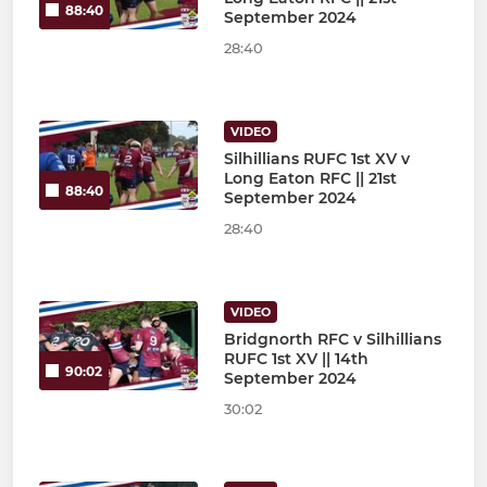
88:40
September 2024
28:40
VIDEO
Silhillians RUFC 1st XV v
Long Eaton RFC || 21st
88:40
September 2024
28:40
VIDEO
Bridgnorth RFC v Silhillians
RUFC 1st XV || 14th
90:02
September 2024
30:02