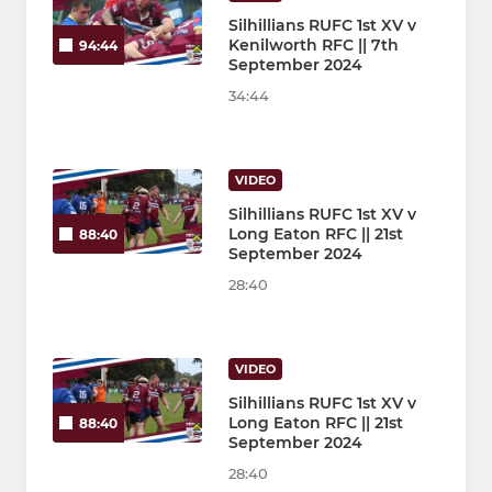
Silhillians RUFC 1st XV v
Kenilworth RFC || 7th
94:44
September 2024
34:44
VIDEO
Silhillians RUFC 1st XV v
Long Eaton RFC || 21st
88:40
September 2024
28:40
VIDEO
Silhillians RUFC 1st XV v
Long Eaton RFC || 21st
88:40
September 2024
28:40