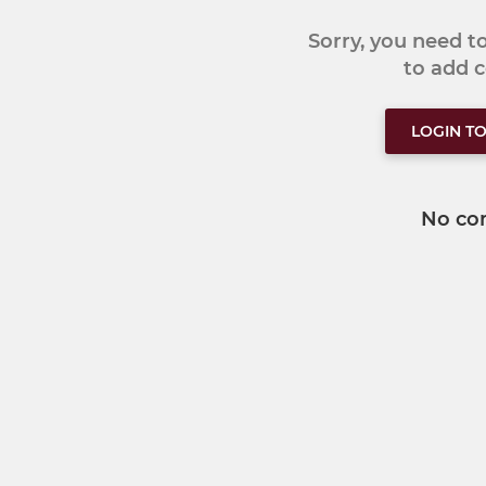
Sorry, you need 
to add
LOGIN T
No co