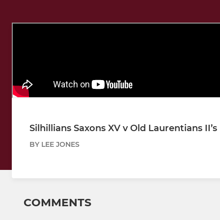
Silhillians Saxons XV v Old Laurentians II’
BY LEE JONES
COMMENTS