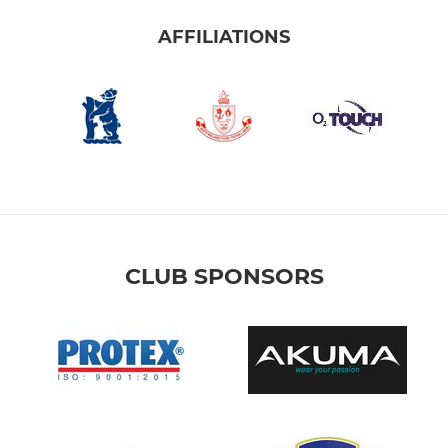
AFFILIATIONS
CLUB SPONSORS