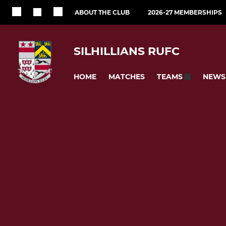
ABOUT THE CLUB
2026-27 MEMBERSHIPS
SILHILLIANS RUFC
HOME
MATCHES
NEWS
TEAMS