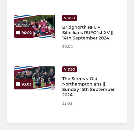
VIDEO
Bridgnorth RFC v
Silhillians RUFC 1st XV ||
90:02
14th September 2024
30:02
VIDEO
The Sirens v Old
Northamptonians ||
93:03
Sunday 15th September
2024
33:03