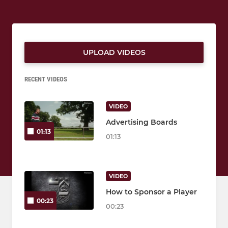
UPLOAD VIDEOS
RECENT VIDEOS
VIDEO
Advertising Boards
01:13
01:13
VIDEO
How to Sponsor a Player
00:23
00:23