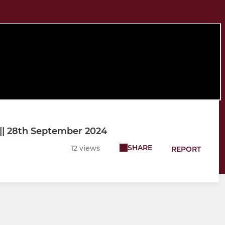
s || 28th September 2024
SHARE
12 views
REPORT