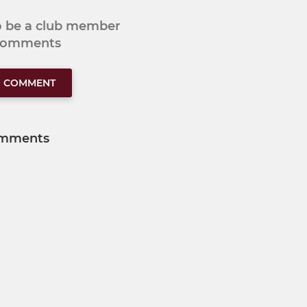
to be a club member
 comments
O COMMENT
mments