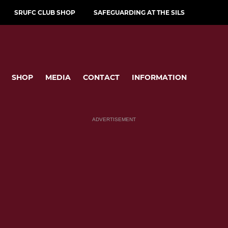
SRUFC CLUB SHOP
SAFEGUARDING AT THE SILS
SHOP
MEDIA
CONTACT
INFORMATION
ADVERTISEMENT