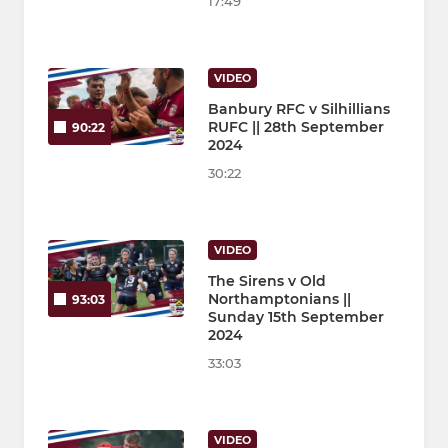
17:49
VIDEO
Banbury RFC v Silhillians
RUFC || 28th September
90:22
2024
30:22
VIDEO
The Sirens v Old
Northamptonians ||
93:03
Sunday 15th September
2024
33:03
VIDEO