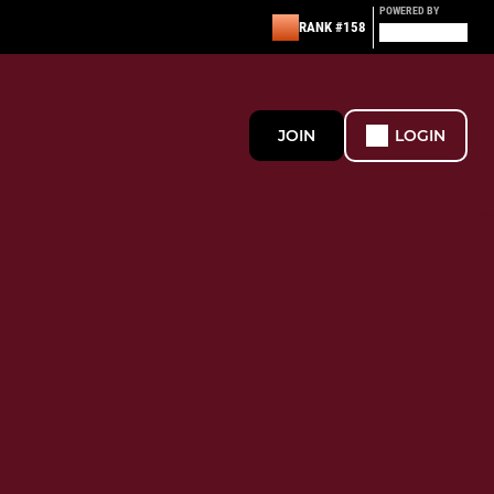
POWERED BY
RANK #158
JOIN
LOGIN