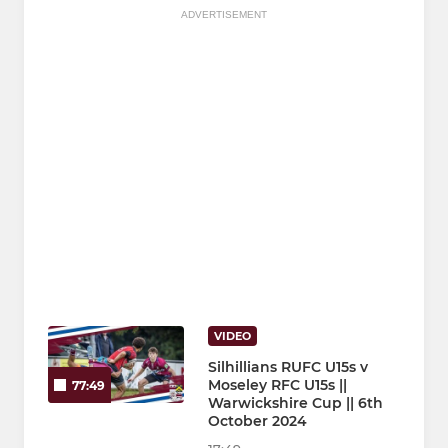
ADVERTISEMENT
VIDEO
Silhillians RUFC U15s v
Moseley RFC U15s ||
77:49
Warwickshire Cup || 6th
October 2024