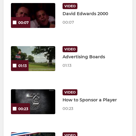
VIDEO
David Edwards 2000
00:07
00:07
VIDEO
Advertising Boards
01:13
01:13
VIDEO
How to Sponsor a Player
00:23
00:23
VIDEO