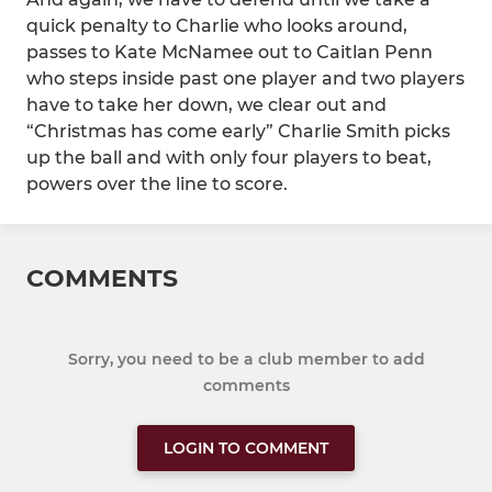
quick penalty to Charlie who looks around,
passes to Kate McNamee out to Caitlan Penn
who steps inside past one player and two players
have to take her down, we clear out and
“Christmas has come early” Charlie Smith picks
up the ball and with only four players to beat,
powers over the line to score.
COMMENTS
Sorry, you need to be a club member to add
comments
LOGIN TO COMMENT