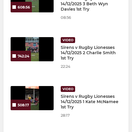
14/12/2025 3 Beth Wyn
608:56
Davies 1st Try
08:56
VIDEO
Sirens v Rugby Lionesses
14/12/2025 2 Charlie Smith
742:24
1st Try
22:24
VIDEO
Sirens v Rugby Lionesses
14/12/2025 1 Kate McNamee
508:17
1st Try
28:17