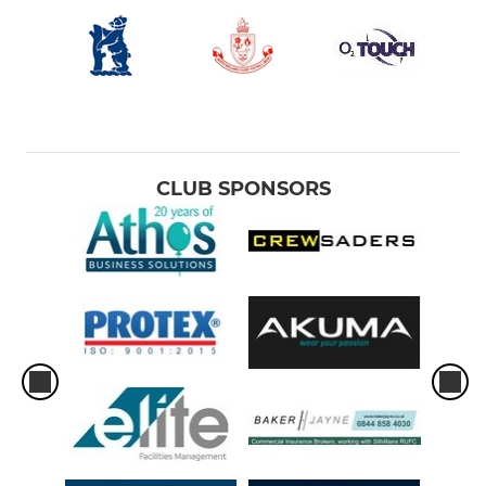
CLUB SPONSORS