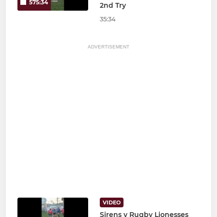
575:34
2nd Try
35:34
ADVERTISEMENT
VIDEO
Sirens v Rugby Lionesses