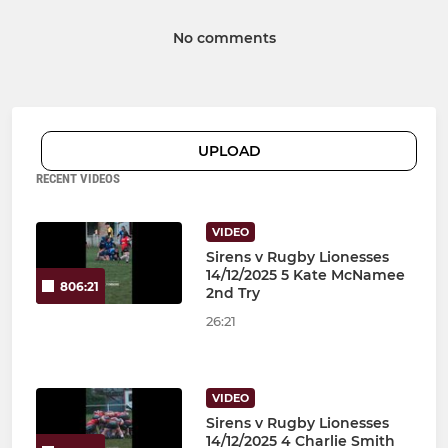
No comments
UPLOAD
RECENT VIDEOS
VIDEO
Sirens v Rugby Lionesses
14/12/2025 5 Kate McNamee
806:21
2nd Try
26:21
VIDEO
Sirens v Rugby Lionesses
14/12/2025 4 Charlie Smith