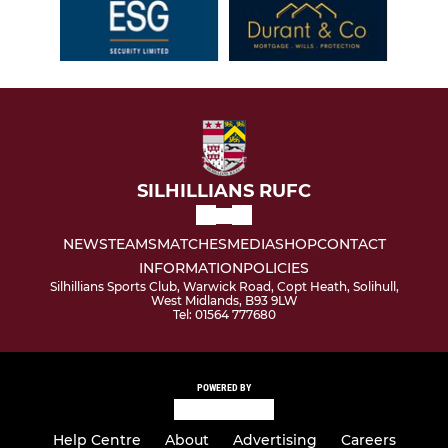
SILHILLIANS RUFC
NEWS
TEAMS
MATCHES
MEDIA
SHOP
CONTACT
INFORMATION
POLICIES
Silhillians Sports Club, Warwick Road, Copt Heath, Solihull,
West Midlands, B93 9LW
Tel: 01564 777680
POWERED BY
Help Centre
About
Advertising
Careers