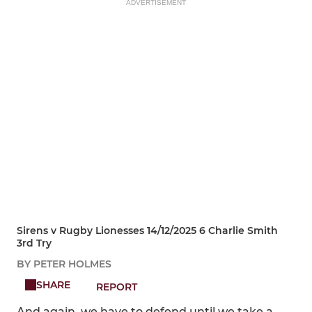
ADVERTISEMENT
Sirens v Rugby Lionesses 14/12/2025 6 Charlie Smith
3rd Try
BY PETER HOLMES
SHARE
REPORT
And again, we have to defend until we take a