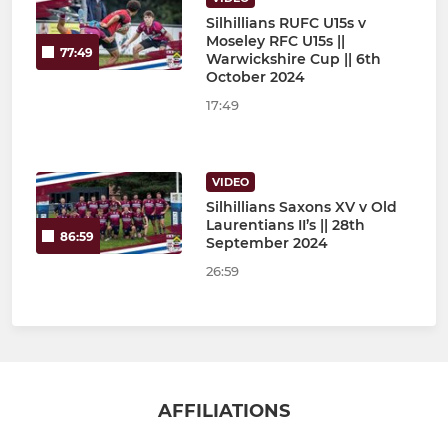
Silhillians RUFC U15s v
Moseley RFC U15s ||
77:49
Warwickshire Cup || 6th
October 2024
17:49
VIDEO
Silhillians Saxons XV v Old
Laurentians II’s || 28th
86:59
September 2024
26:59
AFFILIATIONS