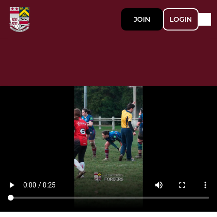
JOIN
LOGIN