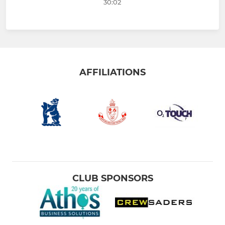
30:02
AFFILIATIONS
CLUB SPONSORS