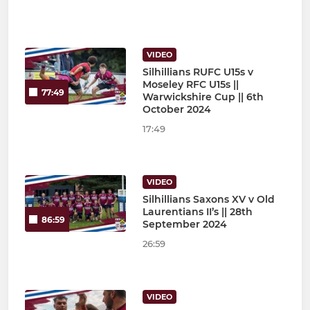
VIDEO
Silhillians RUFC U15s v
Moseley RFC U15s ||
77:49
Warwickshire Cup || 6th
October 2024
17:49
VIDEO
Silhillians Saxons XV v Old
Laurentians II’s || 28th
86:59
September 2024
26:59
VIDEO