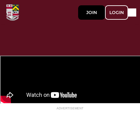
JOIN
LOGIN
ADVERTISEMENT