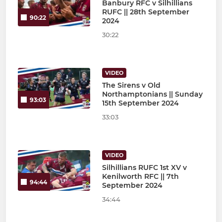
Banbury RFC v Silhillians
RUFC || 28th September
90:22
2024
30:22
VIDEO
The Sirens v Old
Northamptonians || Sunday
93:03
15th September 2024
33:03
VIDEO
Silhillians RUFC 1st XV v
Kenilworth RFC || 7th
94:44
September 2024
34:44