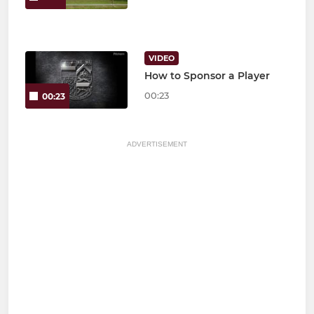
VIDEO
How to Sponsor a Player
00:23
00:23
ADVERTISEMENT