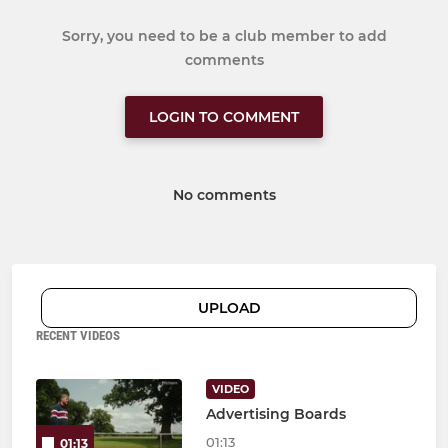
Sorry, you need to be a club member to add
comments
LOGIN TO COMMENT
No comments
UPLOAD
RECENT VIDEOS
VIDEO
Advertising Boards
01:13
01:13