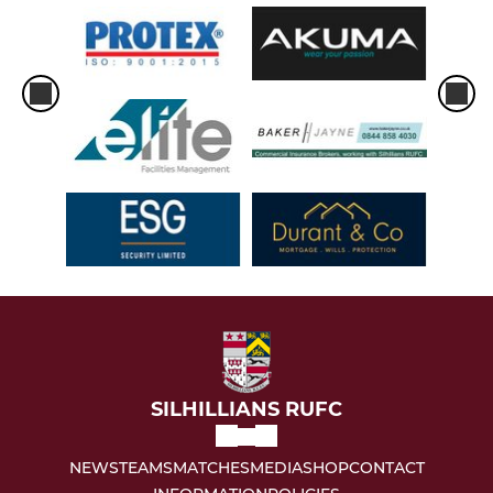
SILHILLIANS RUFC
NEWS
TEAMS
MATCHES
MEDIA
SHOP
CONTACT