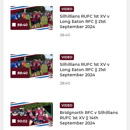
VIDEO
Silhillians RUFC 1st XV v
Long Eaton RFC || 21st
88:40
September 2024
28:40
VIDEO
Silhillians RUFC 1st XV v
Long Eaton RFC || 21st
88:40
September 2024
28:40
VIDEO
Bridgnorth RFC v Silhillians
RUFC 1st XV || 14th
90:02
September 2024