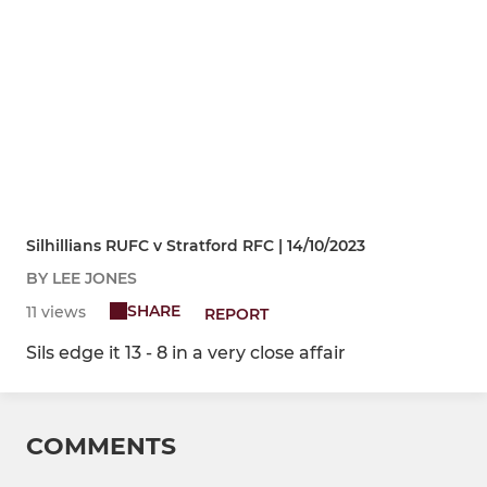
Silhillians RUFC v Stratford RFC | 14/10/2023
BY LEE JONES
SHARE
11 views
REPORT
Sils edge it 13 - 8 in a very close affair
COMMENTS