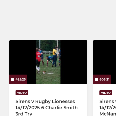
Saxons
425:25
806:21
VIDEO
VIDEO
Sirens v Rugby Lionesses
Sirens
14/12/2025 6 Charlie Smith
14/12/
3rd Try
McNam