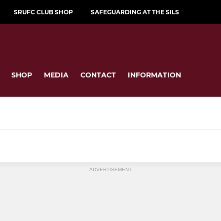
SRUFC CLUB SHOP
SAFEGUARDING AT THE SILS
SHOP
MEDIA
CONTACT
INFORMATION
JUNIOR
ADVERTISEMENT
ugby
Junior Sirens U18s
by
Colts