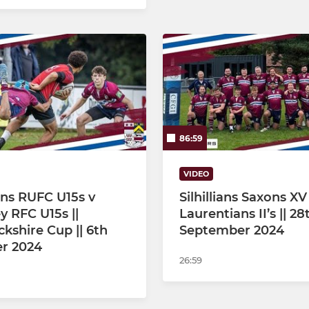
86:59
VIDEO
ians RUFC U15s v
Silhillians Saxons XV
y RFC U15s ||
Laurentians II’s || 28
kshire Cup || 6th
September 2024
r 2024
26:59