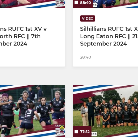
88:40
VIDEO
ians RUFC 1st XV v
Silhillians RUFC 1st 
orth RFC || 7th
Long Eaton RFC || 21
mber 2024
September 2024
28:40
77:52