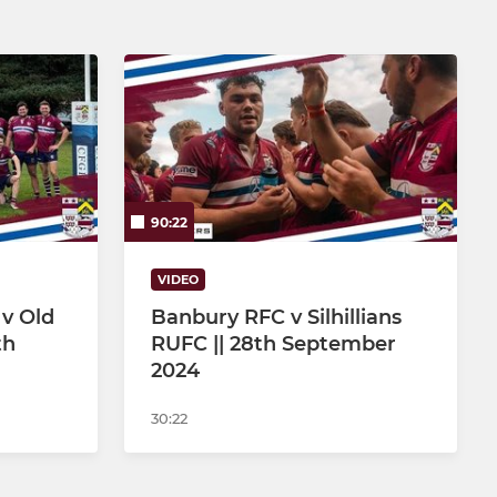
90:22
VIDEO
 v Old
Banbury RFC v Silhillians
th
RUFC || 28th September
2024
30:22