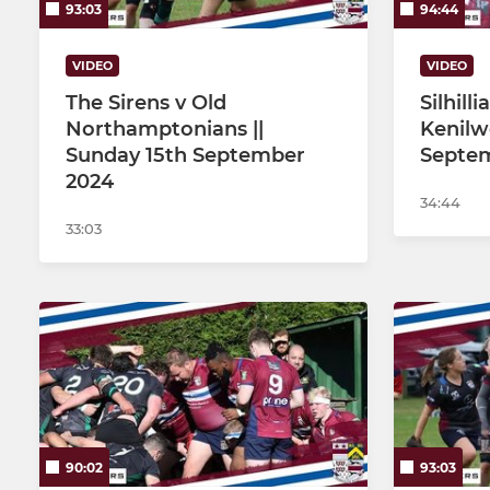
93:03
94:44
VIDEO
VIDEO
The Sirens v Old
Silhill
Northamptonians ||
Kenilw
Sunday 15th September
Septe
2024
34:44
33:03
90:02
93:03