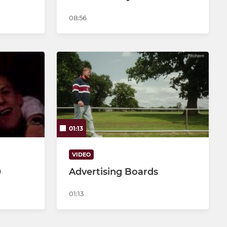
08:56
01:13
VIDEO
0
Advertising Boards
01:13