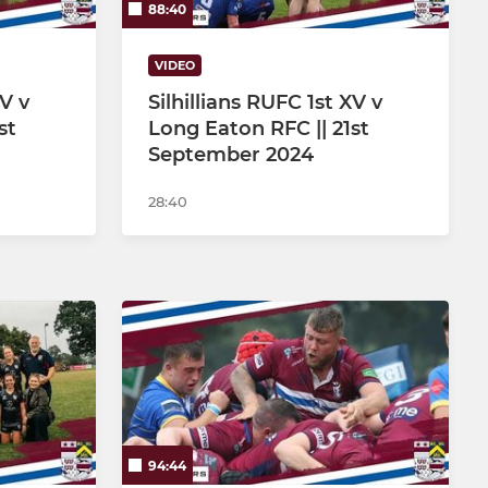
88:40
VIDEO
XV v
Silhillians RUFC 1st XV v
st
Long Eaton RFC || 21st
September 2024
28:40
94:44