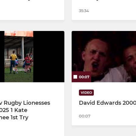
35:34
00:07
VIDEO
 v Rugby Lionesses
David Edwards 200
025 1 Kate
00:07
e 1st Try