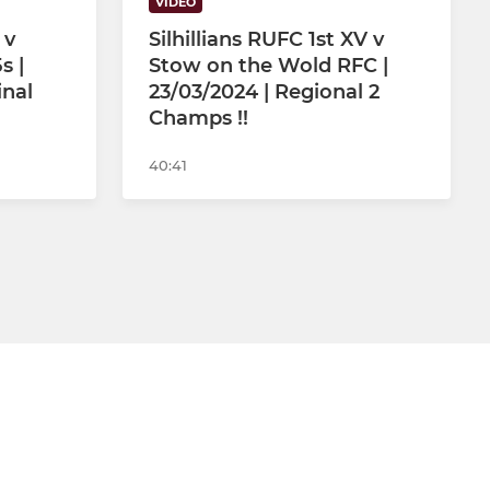
VIDEO
 v
Silhillians RUFC 1st XV v
s |
Stow on the Wold RFC |
inal
23/03/2024 | Regional 2
Champs !!
40:41