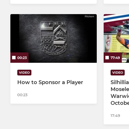
00:23
77:49
VIDEO
VIDEO
How to Sponsor a Player
Silhill
Mosele
00:23
Warwic
Octobe
17:49