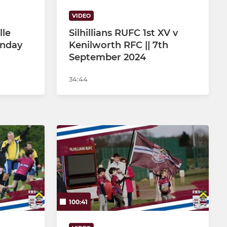
VIDEO
lle
Silhillians RUFC 1st XV v
unday
Kenilworth RFC || 7th
September 2024
34:44
100:41