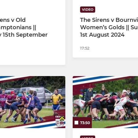
VIDEO
rens v Old
The Sirens v Bournvi
mptonians ||
Women’s Golds || S
 15th September
1st August 2024
17:52
73:50