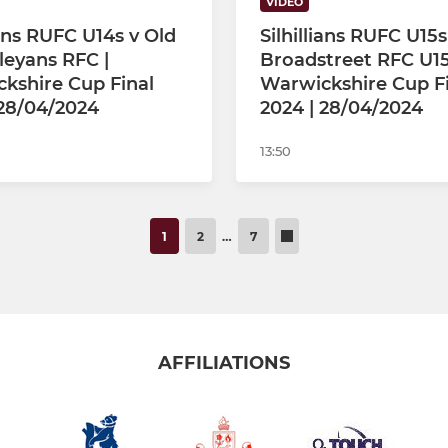
VIDEO
ians RUFC U14s v Old
Silhillians RUFC U15s
eyans RFC |
Broadstreet RFC U15
kshire Cup Final
Warwickshire Cup F
 28/04/2024
2024 | 28/04/2024
13:50
1
2
…
7
AFFILIATIONS