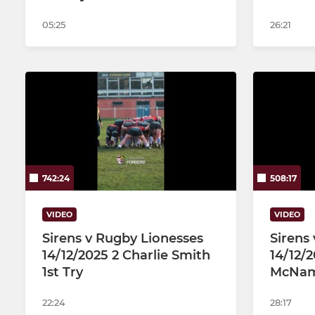
05:25
26:21
742:24
508:17
VIDEO
VIDEO
Sirens v Rugby Lionesses
Sirens
14/12/2025 2 Charlie Smith
14/12/2
1st Try
McName
22:24
28:17