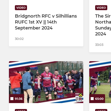
VIDEO
VIDEO
Bridgnorth RFC v Silhillians
The Si
RUFC 1st XV || 14th
Northa
September 2024
Sunday
2024
30:02
33:03
91:36
65:00