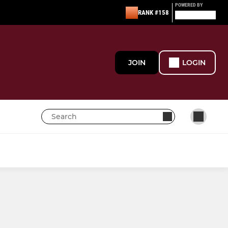
POWERED BY
RANK #158
JOIN
LOGIN
MINI
Under 13
Junior Sirens U12s