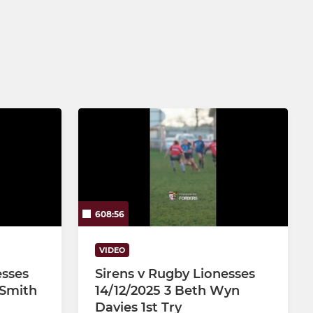
Under 12
Under 11
Under 10
Under 9
Under 8
Under 7
Under 6
608:56
VIDEO
esses
Sirens v Rugby Lionesses
 Smith
14/12/2025 3 Beth Wyn
Davies 1st Try