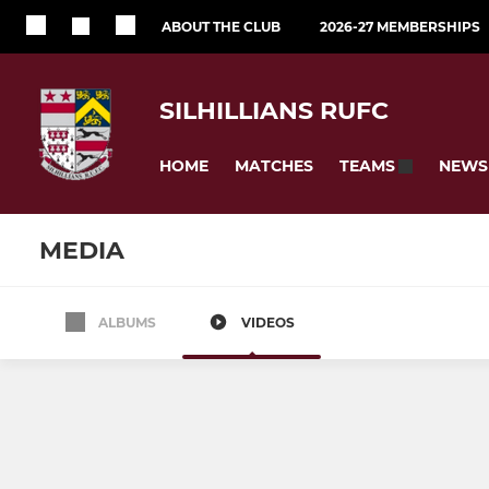
ABOUT THE CLUB
2026-27 MEMBERSHIPS
SILHILLIANS RUFC
HOME
MATCHES
NEWS
TEAMS
MEDIA
ALBUMS
VIDEOS
SENIOR
NON CONTACT
1st XV
Walking R
The Sirens
Touch Rug