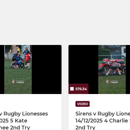
Junior Sirens U16s
Under 16
Under 15
Junior Sirens U14s
Under 14
575:34
VIDEO
 v Rugby Lionesses
Sirens v Rugby Lion
2025 5 Kate
14/12/2025 4 Charlie
ee 2nd Try
2nd Try