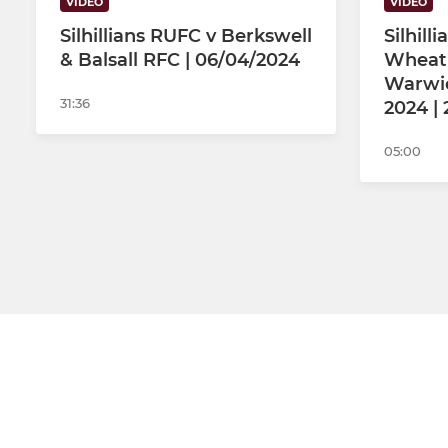
VIDEO
VIDEO
Silhillians RUFC v Berkswell
Silhill
& Balsall RFC | 06/04/2024
Wheatl
Warwic
31:36
2024 |
05:00