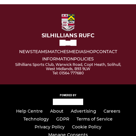
SILHILLIANS RUFC
NEWS
TEAMS
MATCHES
MEDIA
SHOP
CONTACT
INFORMATION
POLICIES
Silhillians Sports Club, Warwick Road, Copt Heath, Solihull,
West Midlands, B93 9LW
Tel: 01564 777680
POWERED BY
Help Centre
About
Advertising
Careers
Technology
GDPR
Terms of Service
Privacy Policy
Cookie Policy
Manage Consents