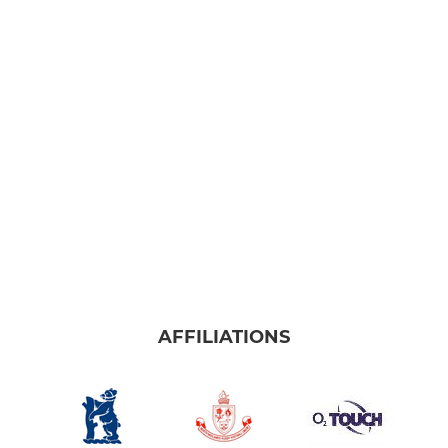
AFFILIATIONS