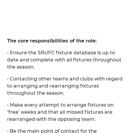
The core responsibilities of the role:
• Ensure the SRUFC fixture database is up to
date and complete with all fixtures throughout
the season.
• Contacting other teams and clubs with regard
to arranging and rearranging fixtures
throughout the season.
• Make every attempt to arrange fixtures on
‘free’ weeks and that all missed fixtures are
rearranged with the opposing team.
• Be the main point of contact for the