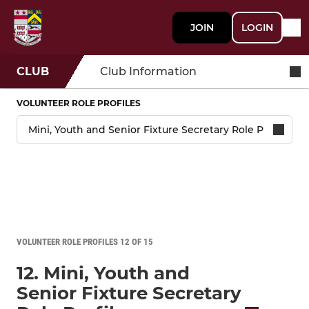
JOIN
LOGIN
CLUB
Club Information
VOLUNTEER ROLE PROFILES
VOLUNTEER ROLE PROFILES 12 OF 15
12. Mini, Youth and
Senior Fixture Secretary