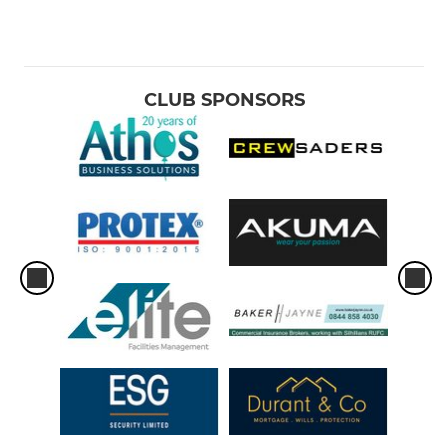
CLUB SPONSORS