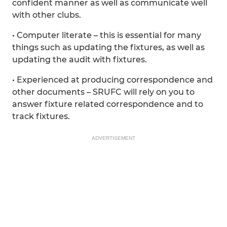
confident manner as well as communicate well
with other clubs.
• Computer literate – this is essential for many
things such as updating the fixtures, as well as
updating the audit with fixtures.
• Experienced at producing correspondence and
other documents – SRUFC will rely on you to
answer fixture related correspondence and to
track fixtures.
ADVERTISEMENT