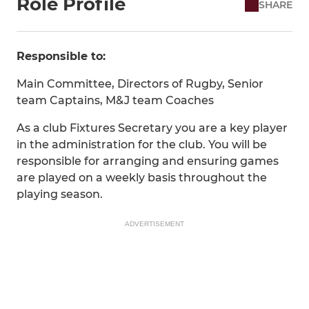
Role Profile
SHARE
Responsible to:
Main Committee, Directors of Rugby, Senior
team Captains, M&J team Coaches
As a club Fixtures Secretary you are a key player
in the administration for the club. You will be
responsible for arranging and ensuring games
are played on a weekly basis throughout the
playing season.
ADVERTISEMENT