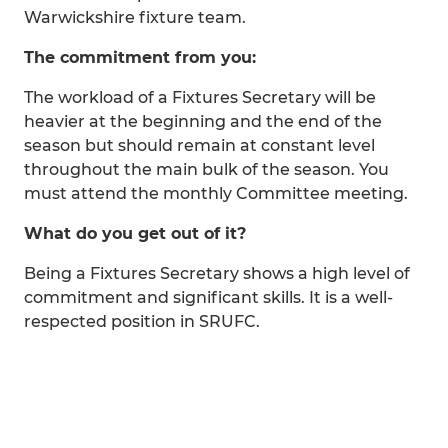
Warwickshire fixture team.
The commitment from you:
The workload of a Fixtures Secretary will be
heavier at the beginning and the end of the
season but should remain at constant level
throughout the main bulk of the season. You
must attend the monthly Committee meeting.
What do you get out of it?
Being a Fixtures Secretary shows a high level of
commitment and significant skills. It is a well-
respected position in SRUFC.