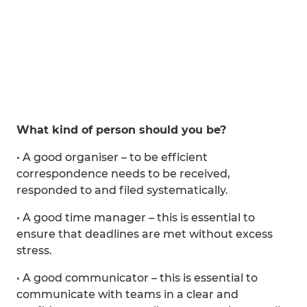
What kind of person should you be?
• A good organiser – to be efficient
correspondence needs to be received,
responded to and filed systematically.
• A good time manager – this is essential to
ensure that deadlines are met without excess
stress.
• A good communicator – this is essential to
communicate with teams in a clear and