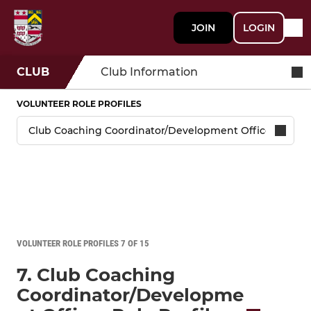
JOIN
LOGIN
CLUB
Club Information
VOLUNTEER ROLE PROFILES
VOLUNTEER ROLE PROFILES 7 OF 15
7. Club Coaching
Coordinator/Developme