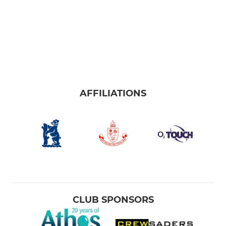
AFFILIATIONS
CLUB SPONSORS