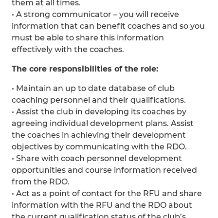
them at all times.
• A strong communicator – you will receive
information that can benefit coaches and so you
must be able to share this information
effectively with the coaches.
The core responsibilities of the role:
• Maintain an up to date database of club
coaching personnel and their qualifications.
• Assist the club in developing its coaches by
agreeing individual development plans. Assist
the coaches in achieving their development
objectives by communicating with the RDO.
• Share with coach personnel development
opportunities and course information received
from the RDO.
• Act as a point of contact for the RFU and share
information with the RFU and the RDO about
the current qualification status of the club’s