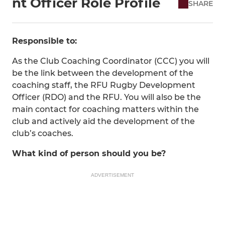
nt Officer Role Profile
SHARE
Responsible to:
As the Club Coaching Coordinator (CCC) you will
be the link between the development of the
coaching staff, the RFU Rugby Development
Officer (RDO) and the RFU. You will also be the
main contact for coaching matters within the
club and actively aid the development of the
club’s coaches.
What kind of person should you be?
ADVERTISEMENT