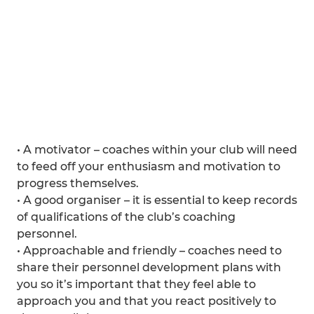
• A motivator – coaches within your club will need
to feed off your enthusiasm and motivation to
progress themselves.
• A good organiser – it is essential to keep records
of qualifications of the club’s coaching
personnel.
• Approachable and friendly – coaches need to
share their personnel development plans with
you so it’s important that they feel able to
approach you and that you react positively to