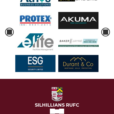
SILHILLIANS RUFC