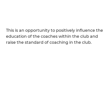
This is an opportunity to positively influence the
education of the coaches within the club and
raise the standard of coaching in the club.