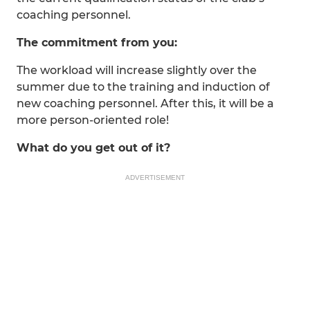
coaching personnel.
The commitment from you:
The workload will increase slightly over the
summer due to the training and induction of
new coaching personnel. After this, it will be a
more person-oriented role!
What do you get out of it?
ADVERTISEMENT