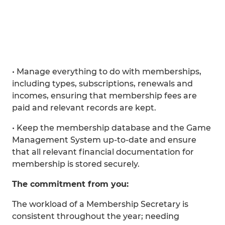
• Manage everything to do with memberships,
including types, subscriptions, renewals and
incomes, ensuring that membership fees are
paid and relevant records are kept.
• Keep the membership database and the Game
Management System up-to-date and ensure
that all relevant financial documentation for
membership is stored securely.
The commitment from you:
The workload of a Membership Secretary is
consistent throughout the year; needing