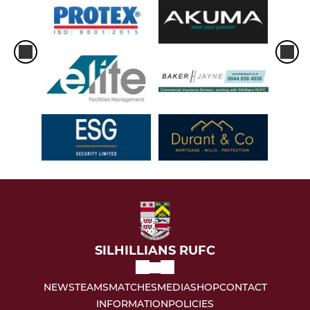
SILHILLIANS RUFC
NEWS
TEAMS
MATCHES
MEDIA
SHOP
CONTACT
INFORMATION
POLICIES