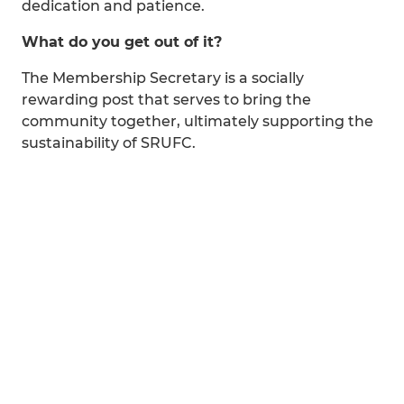
dedication and patience.
What do you get out of it?
The Membership Secretary is a socially
rewarding post that serves to bring the
community together, ultimately supporting the
sustainability of SRUFC.