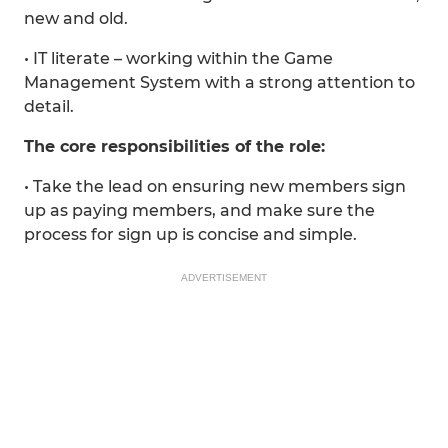
new and old.
• IT literate – working within the Game
Management System with a strong attention to
detail.
The core responsibilities of the role:
• Take the lead on ensuring new members sign
up as paying members, and make sure the
process for sign up is concise and simple.
ADVERTISEMENT