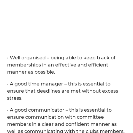
• Well organised – being able to keep track of
memberships in an effective and efficient
manner as possible.
• A good time manager – this is essential to
ensure that deadlines are met without excess
stress.
• A good communicator – this is essential to
ensure communication with committee
members in a clear and confident manner as
well as communicating with the clubs members,