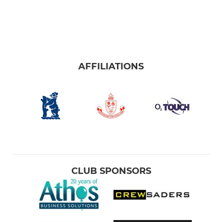
AFFILIATIONS
CLUB SPONSORS