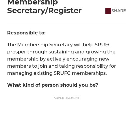
Membership
Secretary/Register
SHARE
Responsible to:
The Membership Secretary will help SRUFC
prosper through sustaining and growing the
membership by actively encouraging new
members to join and taking responsibility for
managing existing SRUFC memberships.
What kind of person should you be?
ADVERTISEMENT