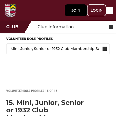
JOIN
LOGIN
CLUB
Club Information
VOLUNTEER ROLE PROFILES
VOLUNTEER ROLE PROFILES 15 OF 15
15. Mini, Junior, Senior
or 1932 Club